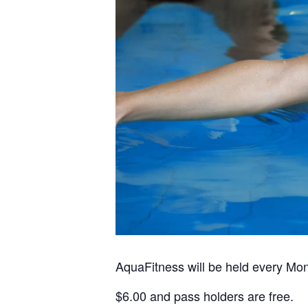
AquaFitness will be held every Mo
$6.00 and pass holders are free.