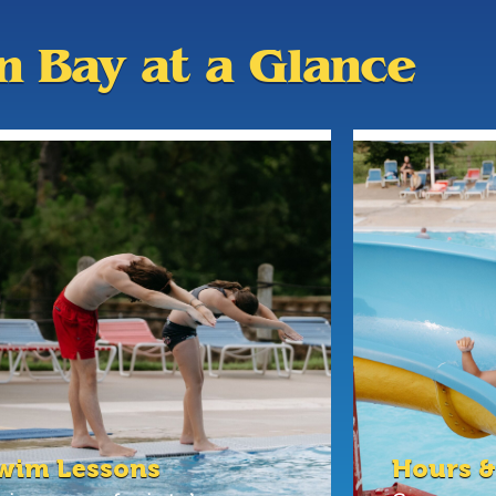
an Bay at a Glance
wim Lessons
Hours &