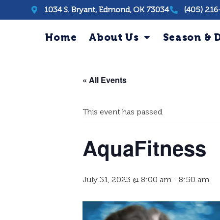
1034 S. Bryant, Edmond, OK 73034
(405) 216
Home
About Us
Season & D
« All Events
This event has passed.
AquaFitness
July 31, 2023 @ 8:00 am
-
8:50 am