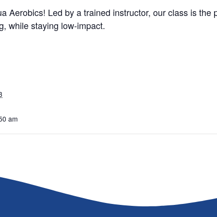
a Aerobics! Led by a trained instructor, our class is the
, while staying low-impact.
3
:50 am