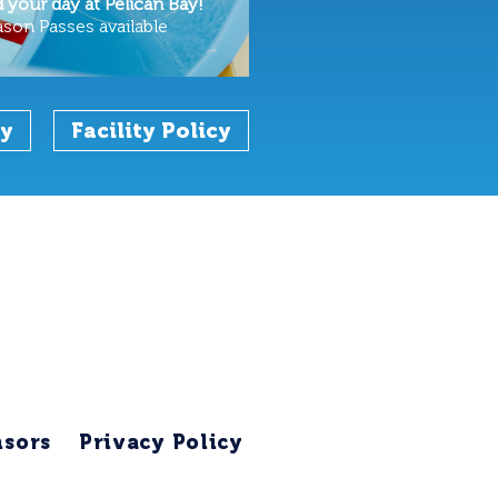
your day at Pelican Bay!
ason Passes available
cy
Facility Policy
sors
Privacy Policy