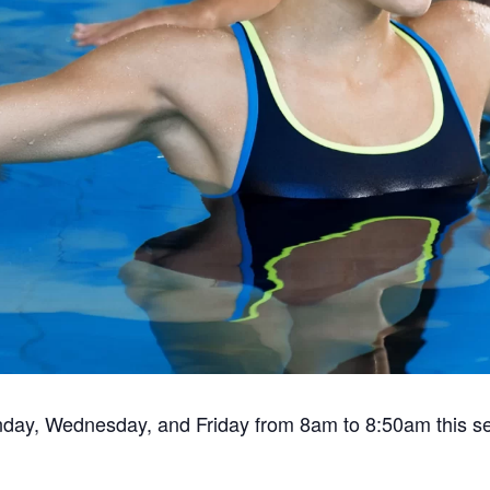
nday, Wednesday, and Friday from 8am to 8:50am this s