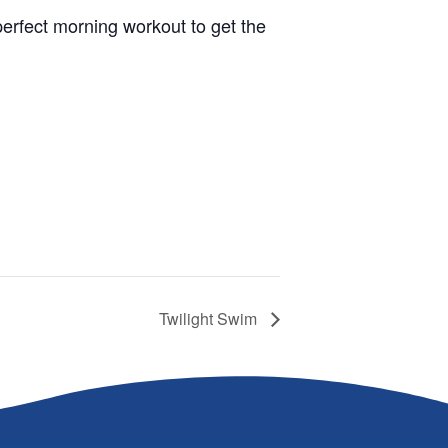
 perfect morning workout to get the
Twilight Swim