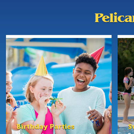
Pelic
Birthday Parties
S