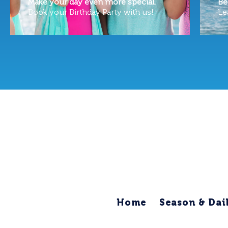
Make your day even more special.
Be
Book your Birthday Party with us!
Le
Home
Season & Dai