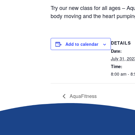
Try our new class for all ages – Aqu
body moving and the heart pumping
DETAILS
Add to calendar
Date:
July 31, 202
Time:
8:00 am - 8
AquaFitness