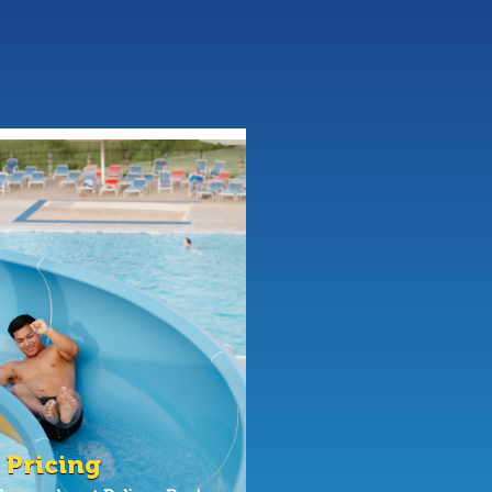
 Pricing