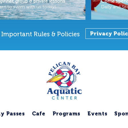
ginner, group & private lessons
Come spend 
arn to swim with us today!
Daily and Se
Important Rules & Policies
Privacy Poli
ly Passes
Cafe
Programs
Events
Spon