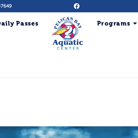
-7649
aily Passes
Programs