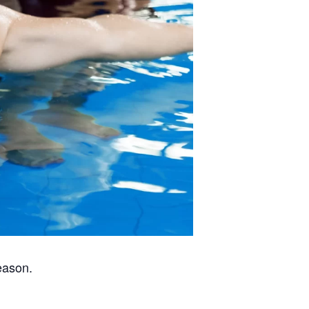
eason.