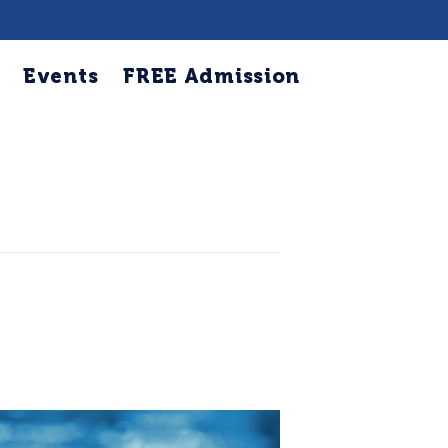
Events
FREE Admission