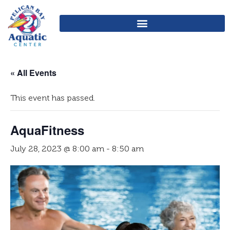
« All Events
This event has passed.
AquaFitness
July 28, 2023 @ 8:00 am
-
8:50 am