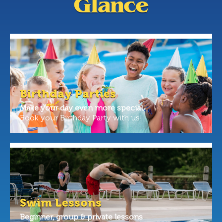
Glance
Birthday Parties
Make your day even more special.
Book your Birthday Party with us!
Swim Lessons
Beginner, group & private lessons