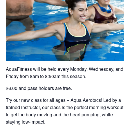
AquaFitness will be held every Monday, Wednesday, and
Friday from 8am to 8:50am this season.
$6.00 and pass holders are free.
Try our new class for all ages – Aqua Aerobics! Led by a
trained instructor, our class is the perfect morning workout
to get the body moving and the heart pumping, while
staying low-impact.