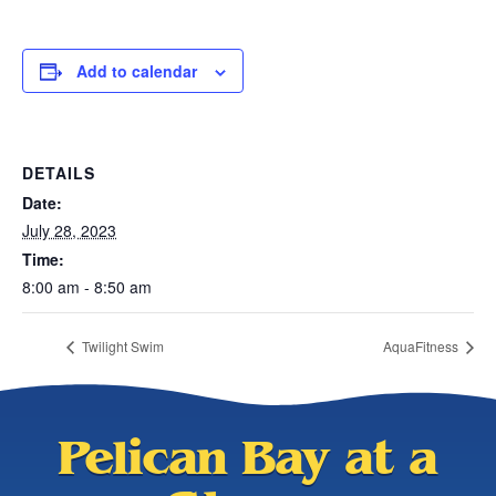
Add to calendar
DETAILS
Date:
July 28, 2023
Time:
8:00 am - 8:50 am
Twilight Swim
AquaFitness
Pelican Bay at a