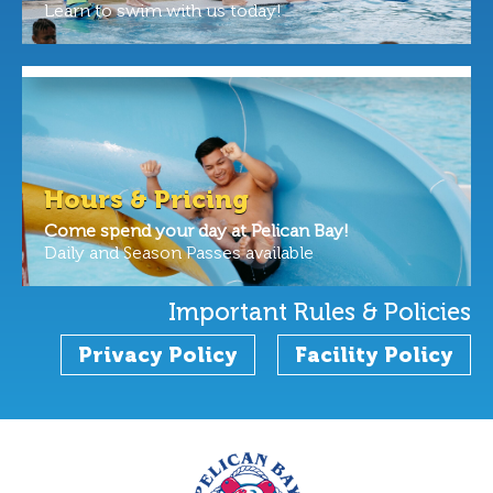
Learn to swim with us today!
Hours & Pricing
Come spend your day at Pelican Bay!
Daily and Season Passes available
Important Rules & Policies
Privacy Policy
Facility Policy