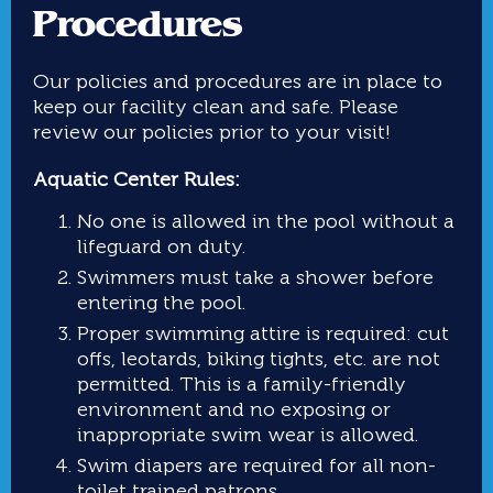
Procedures
Our policies and procedures are in place to
keep our facility clean and safe. Please
review our policies prior to your visit!
Aquatic Center Rules:
No one is allowed in the pool without a
lifeguard on duty.
Swimmers must take a shower before
entering the pool.
Proper swimming attire is required: cut
offs, leotards, biking tights, etc. are not
permitted. This is a family-friendly
environment and no exposing or
inappropriate swim wear is allowed.
Swim diapers are required for all non-
toilet trained patrons.