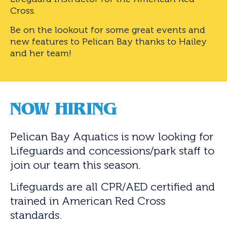
Cross.
Be on the lookout for some great events and
new features to Pelican Bay thanks to Hailey
and her team!
NOW HIRING
Pelican Bay Aquatics is now looking for
Lifeguards and concessions/park staff to
join our team this season.
Lifeguards are all CPR/AED certified and
trained in American Red Cross
standards.