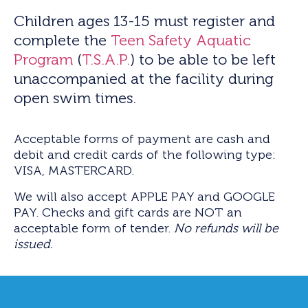
Children ages 13-15 must register and
complete the
Teen Safety Aquatic
Program
(
T.S.A.P.
) to be able to be left
unaccompanied at the facility during
open swim times.
Acceptable forms of payment are cash and
debit and credit cards of the following type:
VISA, MASTERCARD.
We will also accept APPLE PAY and GOOGLE
PAY. Checks and gift cards are NOT an
acceptable form of tender.
No refunds will be
issued.