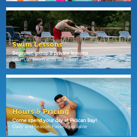
Swim Lessons
Beginner, group & private lessons
Learn to swim with us today!
Hours & Pricing
Come spend your day at Pelican Bay!
Daily and Season Passes available