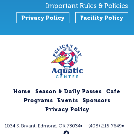
Important Rules & Policies
Privacy Policy
Facility Policy
Home
Season & Daily Passes
Cafe
Programs
Events
Sponsors
Privacy Policy
1034 S. Bryant, Edmond, OK 73034
(405) 216-7649