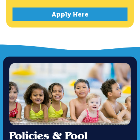
Apply Here
Policies & Pool