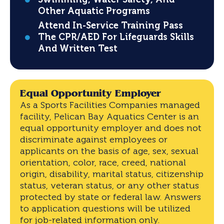
Other Aquatic Programs
Attend In-Service Training Pass
The CPR/AED For Lifeguards Skills
And Written Test
Equal Opportunity Employer
As a Sports Facilities Companies managed
facility, Pelican Bay Aquatics Center is an
equal opportunity employer and does not
discriminate against employees or
applicants on the basis of age, sex, sexual
orientation, color, race, creed, national
origin, disability, marital status, citizenship
status, veteran status, or any other status
protected by state or federal law. Answers
to application questions will be utilized
for job-related information only.