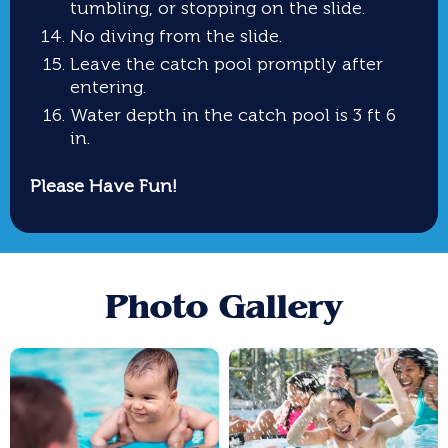
tumbling, or stopping on the slide.
No diving from the slide.
Leave the catch pool promptly after
entering.
Water depth in the catch pool is 3 ft 6
in.
Please Have Fun!
Photo Gallery