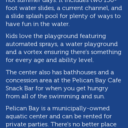
foot water slides, a current channel, and
a slide splash pool for plenty of ways to
have fun in the water.
Kids love the playground featuring
automated sprays, a water playground
and a vortex ensuring there’s something
for every age and ability level.
The center also has bathhouses and a
concession area at the Pelican Bay Cafe
Snack Bar for when you get hungry
from all of the swimming and sun.
Pelican Bay is a municipally-owned
aquatic center and can be rented for
private parties. There’s no better place