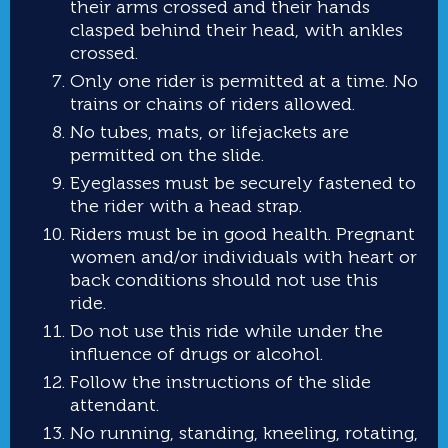
their arms crossed and their hands
clasped behind their head, with ankles
crossed.
Only one rider is permitted at a time. No
trains or chains of riders allowed.
No tubes, mats, or lifejackets are
permitted on the slide.
Eyeglasses must be securely fastened to
the rider with a head strap.
Riders must be in good health. Pregnant
women and/or individuals with heart or
back conditions should not use this
ride.
Do not use this ride while under the
influence of drugs or alcohol.
Follow the instructions of the slide
attendant.
No running, standing, kneeling, rotating,