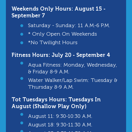
Weekends Only Hours: August 15 -
September 7
Saturday - Sunday: 11 A.m.-6 P.m.
* Only Open On Weekends
*No Twilight Hours
Fitness Hours: July 20 - September 4
Aqua Fitness: Monday, Wednesday,
& Friday 8-9 A.m.
Water Walker/Lap Swim: Tuesday &
Thursday 8-9 A.m.
Tot Tuesdays Hours: Tuesdays In
August (Shallow Play Only)
August 11: 9:30-10:30 A.m.
August 18: 9:30-11:30 A.m.