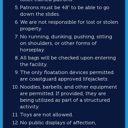
Patrons must be 48” to be able to go
down the slides.
We are not responsible for lost or stolen
property.
No running, dunking, pushing, sitting
on shoulders, or other forms of
horseplay.
All bags will be checked upon entering
the facility.
The only floatation devices permitted
are coastguard approved lifejackets.
Noodles, barbells, and other equipment
are permitted. If provided, they are
being utilized as part of a structured
activity.
Toys are not allowed.
No public displays of affection,