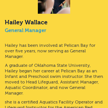
Hailey Wallace
General Manager
Hailey has been involved at Pelican Bay for
over five years, now serving as General
Manager.
A graduate of Oklahoma State University,
Hailey began her career at Pelican Bay as an
Infant and Preschool swim instructor. She then
moved to Head Lifeguard, Assistant Manager,
Aquatic Coordinator, and now General
Manager.
she is a certified Aquatics Facility Operator and
Lifeguard Instructor for the American Red