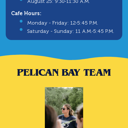
August 25: 9:30-11:30 A.m.
Cafe Hours:
Monday - Friday: 12-5:45 P.m.
Saturday - Sunday: 11 A.m.-5:45 P.m.
PELICAN BAY TEAM