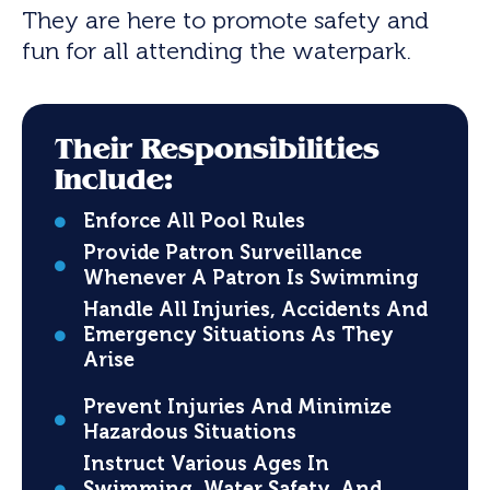
They are here to promote safety and
fun for all attending the waterpark.
Their Responsibilities
Include:
Enforce All Pool Rules
Provide Patron Surveillance
Whenever A Patron Is Swimming
Handle All Injuries, Accidents And
Emergency Situations As They
Arise
Prevent Injuries And Minimize
Hazardous Situations
Instruct Various Ages In
Swimming, Water Safety, And