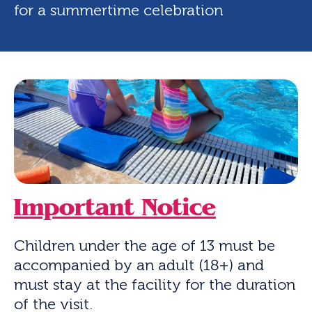
for a summertime celebration
Important Notice
Children under the age of 13 must be
accompanied by an adult (18+) and
must stay at the facility for the duration
of the visit.