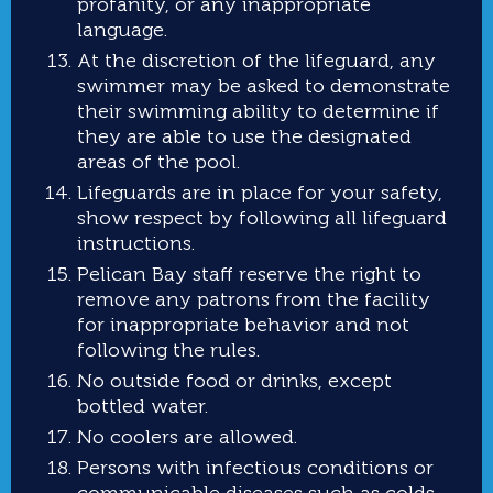
profanity, or any inappropriate
language.
At the discretion of the lifeguard, any
swimmer may be asked to demonstrate
their swimming ability to determine if
they are able to use the designated
areas of the pool.
Lifeguards are in place for your safety,
show respect by following all lifeguard
instructions.
Pelican Bay staff reserve the right to
remove any patrons from the facility
for inappropriate behavior and not
following the rules.
No outside food or drinks, except
bottled water.
No coolers are allowed.
Persons with infectious conditions or
communicable diseases such as colds,