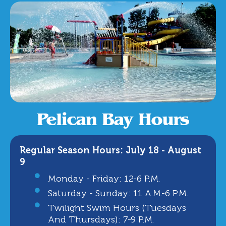
Pelican Bay Hours
Regular Season Hours: July 18 - August
9
Monday - Friday: 12-6 P.m.
Saturday - Sunday: 11 A.m.-6 P.m.
Twilight Swim Hours (Tuesdays
And Thursdays): 7-9 P.m.