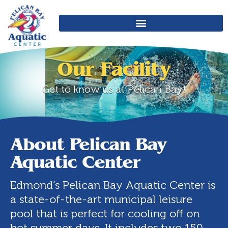
Our Facility
Get to know us at Pelican Bay!
About Pelican Bay
Aquatic Center
Edmond’s Pelican Bay Aquatic Center is
a state-of-the-art municipal leisure
pool that is perfect for cooling off on
hot summer days. It includes two 150-