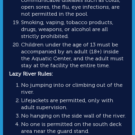
open sores, the flu, eye infections, are
not permitted in the pool.
Smoking, vaping, tobacco products,
drugs, weapons, or alcohol are all
strictly prohibited.
Children under the age of 13 must be
accompanied by an adult (18+) inside
the Aquatic Center, and the adult must
stay at the facility the entire time.
Lazy River Rules:
No jumping into or climbing out of the
river.
Lifejackets are permitted, only with
adult supervision.
No hanging on the side wall of the river.
No one is permitted on the south deck
area near the guard stand.