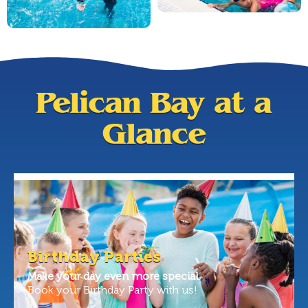
Pelican Bay at a
Glance
Birthday Parties
Make your day even more special.
Book your Birthday Party with us!