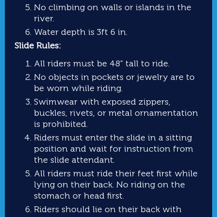
No climbing on walls or islands in the
river.
Water depth is 3ft 6 in.
Slide Rules:
All riders must be 48” tall to ride.
No objects in pockets or jewelry are to
be worn while riding.
Swimwear with exposed zippers,
buckles, rivets, or metal ornamentation
is prohibited.
Riders must enter the slide in a sitting
position and wait for instruction from
the slide attendant.
All riders must ride their feet first while
lying on their back. No riding on the
stomach or head first.
Riders should lie on their back with