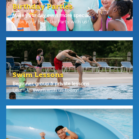
Birthday Parties
Make your day even more special.
Book your Birthday Party with us!
Swim Lessons
Beginner, group & private lessons
Learn to swim with us today!