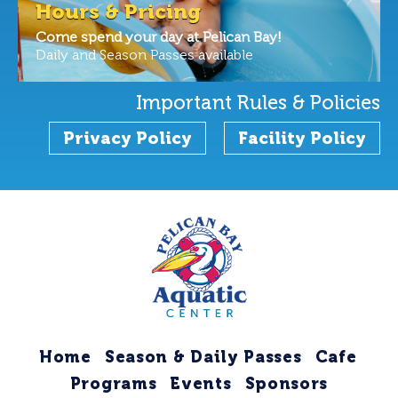
Hours & Pricing
Come spend your day at Pelican Bay!
Daily and Season Passes available
Important Rules & Policies
Privacy Policy
Facility Policy
Home
Season & Daily Passes
Cafe
Programs
Events
Sponsors