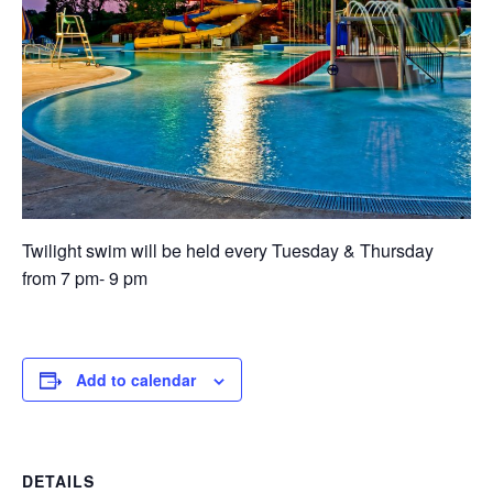
Twilight swim will be held every Tuesday & Thursday
from 7 pm- 9 pm
Add to calendar
DETAILS