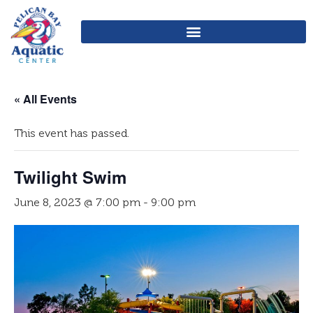
« All Events
This event has passed.
Twilight Swim
June 8, 2023 @ 7:00 pm
-
9:00 pm