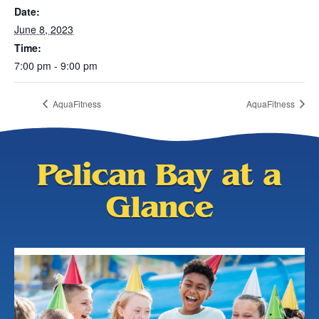
Date:
June 8, 2023
Time:
7:00 pm - 9:00 pm
AquaFitness
AquaFitness
Pelican Bay at a
Glance