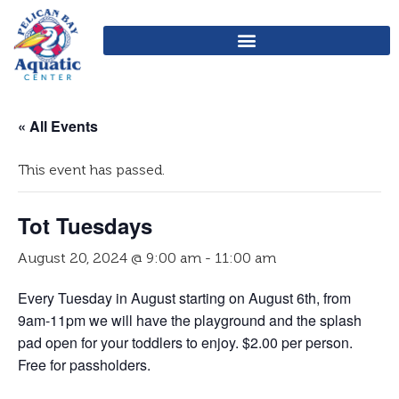
« All Events
This event has passed.
Tot Tuesdays
August 20, 2024 @ 9:00 am
-
11:00 am
Every Tuesday in August starting on August 6th, from
9am-11pm we will have the playground and the splash
pad open for your toddlers to enjoy. $2.00 per person.
Free for passholders.