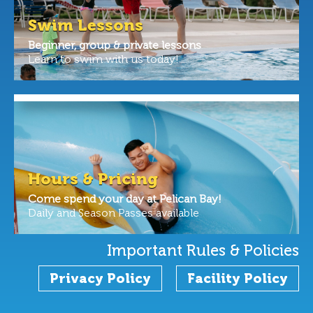
Swim Lessons
Beginner, group & private lessons
Learn to swim with us today!
Hours & Pricing
Come spend your day at Pelican Bay!
Daily and Season Passes available
Important Rules & Policies
Privacy Policy
Facility Policy