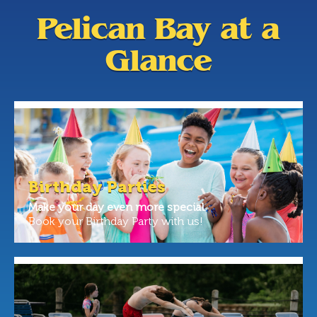
Pelican Bay at a
Glance
Birthday Parties
Make your day even more special.
Book your Birthday Party with us!