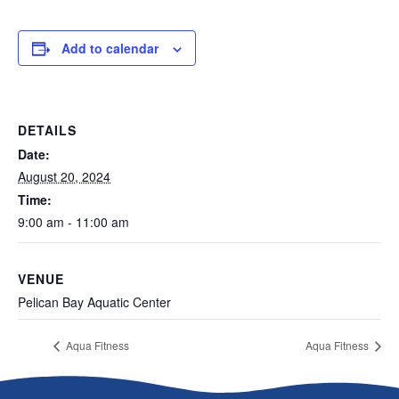
Add to calendar
DETAILS
Date:
August 20, 2024
Time:
9:00 am - 11:00 am
VENUE
Pelican Bay Aquatic Center
Aqua Fitness
Aqua Fitness