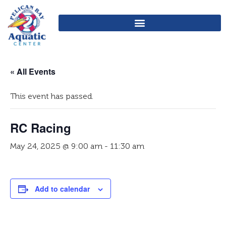
« All Events
This event has passed.
RC Racing
May 24, 2025 @ 9:00 am
-
11:30 am
Add to calendar