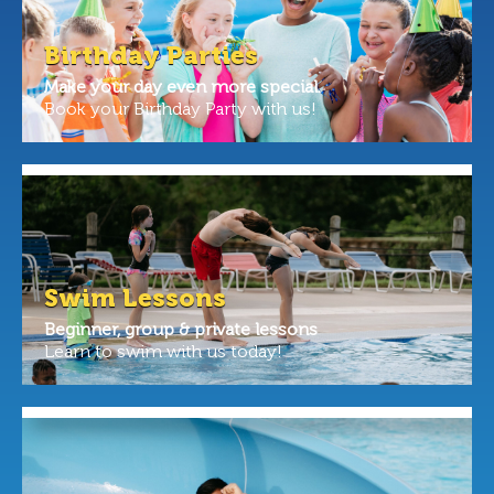
Birthday Parties
Make your day even more special.
Book your Birthday Party with us!
Swim Lessons
Beginner, group & private lessons
Learn to swim with us today!