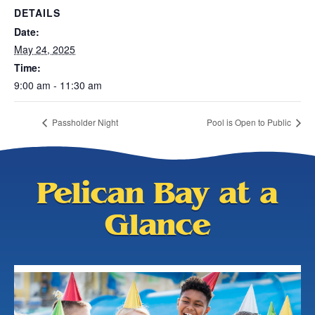
DETAILS
Date:
May 24, 2025
Time:
9:00 am - 11:30 am
Passholder Night
Pool is Open to Public
Pelican Bay at a
Glance