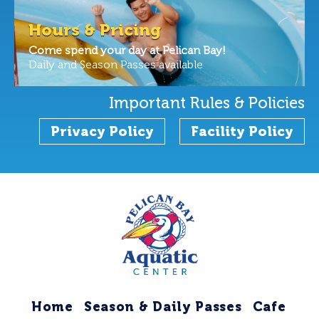
Hours & Pricing
Come spend your day at Pelican Bay!
Daily and Season Passes available
Important Rules & Policies
Privacy Policy
Facility Policy
Home
Season & Daily Passes
Cafe