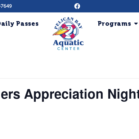
-7649
aily Passes
Programs
ers Appreciation Nigh