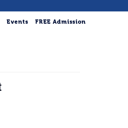
Events
FREE Admission
t