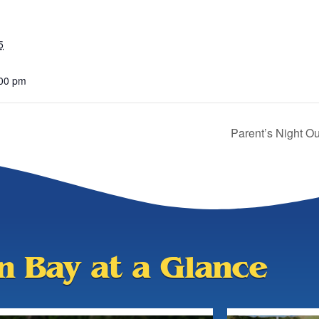
5
:00 pm
Parent’s Night 
an Bay at a Glance