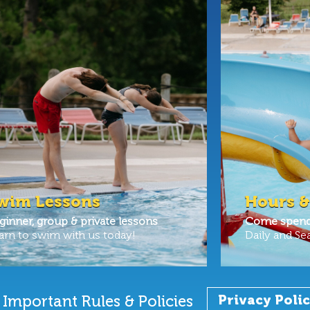
wim Lessons
Hours &
ginner, group & private lessons
Come spend 
arn to swim with us today!
Daily and Se
Important Rules & Policies
Privacy Poli