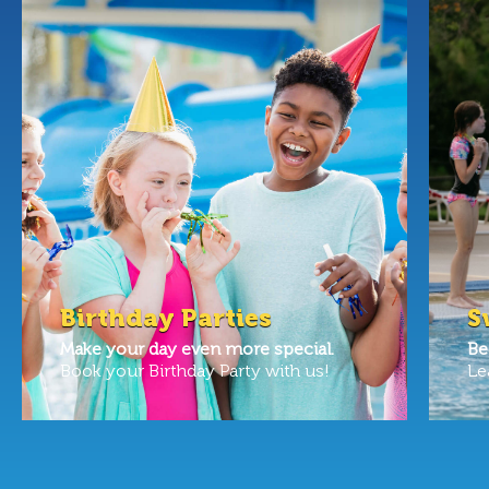
Birthday Parties
S
Make your day even more special.
Be
Book your Birthday Party with us!
Le