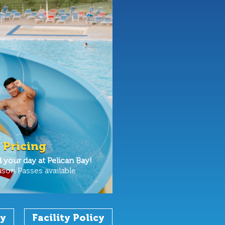
 Pricing
your day at Pelican Bay!
ason Passes available
cy
Facility Policy