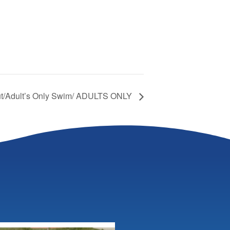
Out/Adult’s Only Swim/ ADULTS ONLY