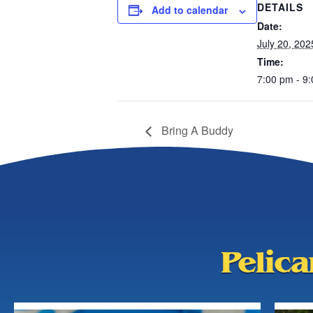
DETAILS
Add to calendar
Date:
July 20, 202
Time:
7:00 pm - 9
Bring A Buddy
Pelic