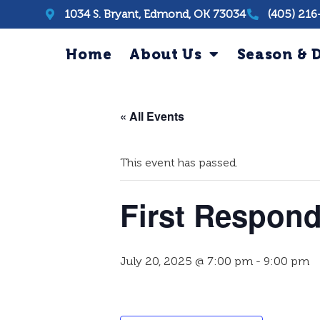
1034 S. Bryant, Edmond, OK 73034
(405) 216
Home
About Us
Season & D
« All Events
This event has passed.
First Respond
July 20, 2025 @ 7:00 pm
-
9:00 pm