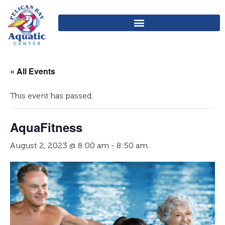
« All Events
This event has passed.
AquaFitness
August 2, 2023 @ 8:00 am
-
8:50 am