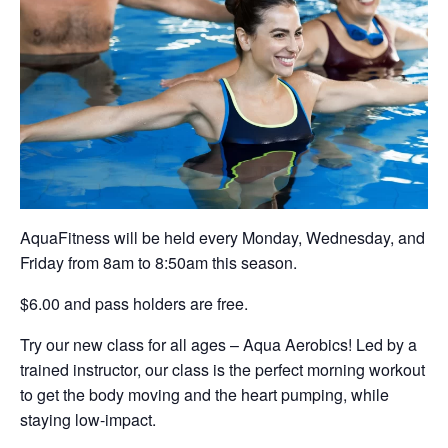
AquaFitness will be held every Monday, Wednesday, and
Friday from 8am to 8:50am this season.
$6.00 and pass holders are free.
Try our new class for all ages – Aqua Aerobics! Led by a
trained instructor, our class is the perfect morning workout
to get the body moving and the heart pumping, while
staying low-impact.