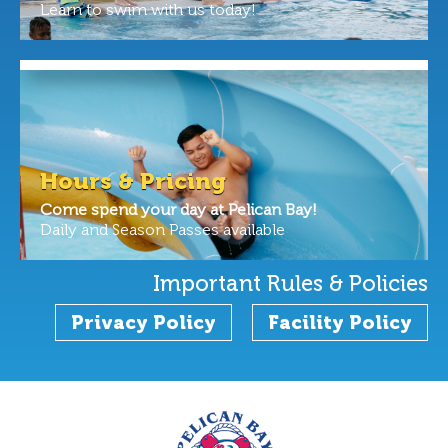
Learn to swim with us today!
Hours & Pricing
Come spend your day at Pelican Bay!
Daily and Season Passes available
Important Rules & Policies
Privacy Policy
Facility Policy