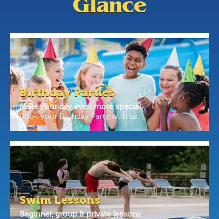
Glance
Birthday Parties
Make your day even more special.
Book your Birthday Party with us!
Swim Lessons
Beginner, group & private lessons