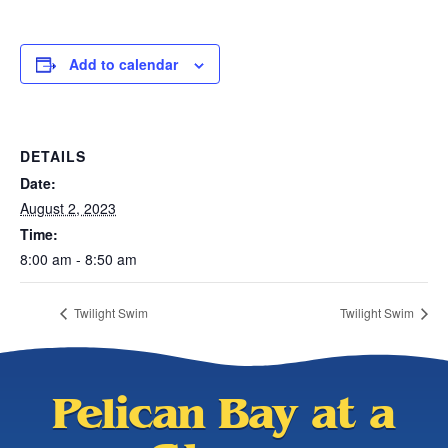
Add to calendar
DETAILS
Date:
August 2, 2023
Time:
8:00 am - 8:50 am
Twilight Swim
Twilight Swim
Pelican Bay at a