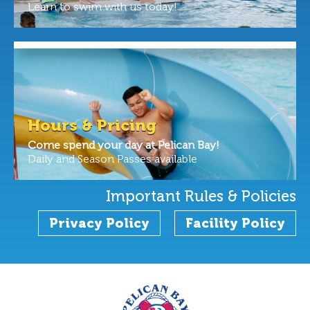
Learn to swim with us today!
Hours & Pricing
Come spend your day at Pelican Bay!
Daily and Season Passes available
Important Rules & Policies
Privacy Policy
Facility Policy