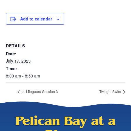
Add to calendar
DETAILS
Date:
July 17, 2023
Time:
8:00 am - 8:50 am
Jr. Lifeguard Session 3
Twilight Swim
Pelican Bay at a