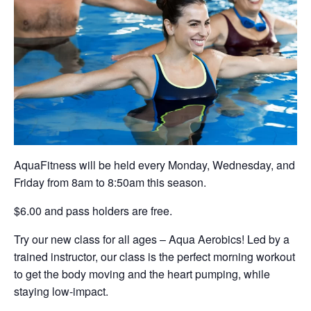
AquaFitness will be held every Monday, Wednesday, and
Friday from 8am to 8:50am this season.
$6.00 and pass holders are free.
Try our new class for all ages – Aqua Aerobics! Led by a
trained instructor, our class is the perfect morning workout
to get the body moving and the heart pumping, while
staying low-impact.