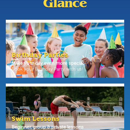
Glance
Birthday Parties
Make your day even more special.
Book your Birthday Party with us!
Swim Lessons
Beginner, group & private lessons