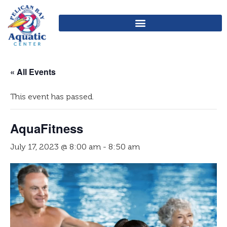
« All Events
This event has passed.
AquaFitness
July 17, 2023 @ 8:00 am
-
8:50 am