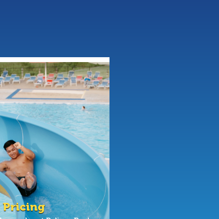
 Pricing