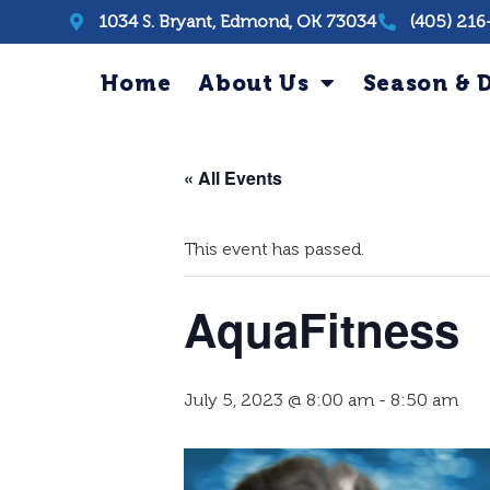
1034 S. Bryant, Edmond, OK 73034
(405) 216
Home
About Us
Season & D
« All Events
This event has passed.
AquaFitness
July 5, 2023 @ 8:00 am
-
8:50 am