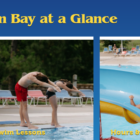
an Bay at a Glance
wim Lessons
Hours &