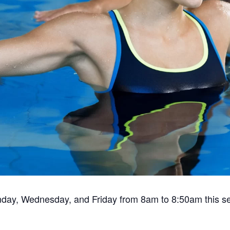
nday, Wednesday, and Friday from 8am to 8:50am this s