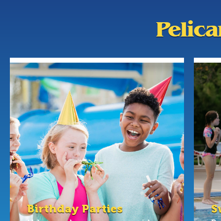
Pelic
Birthday Parties
S