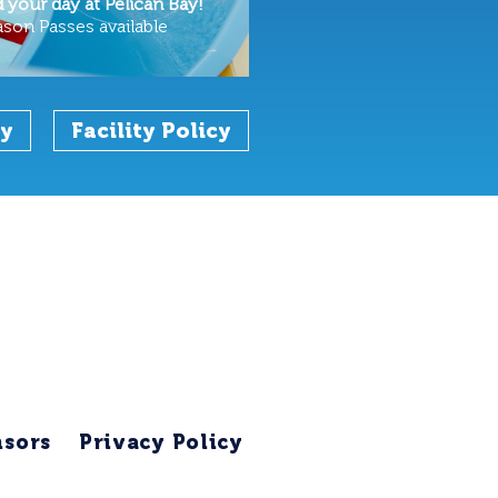
your day at Pelican Bay!
ason Passes available
cy
Facility Policy
sors
Privacy Policy