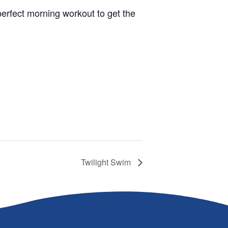
 perfect morning workout to get the
Twilight Swim