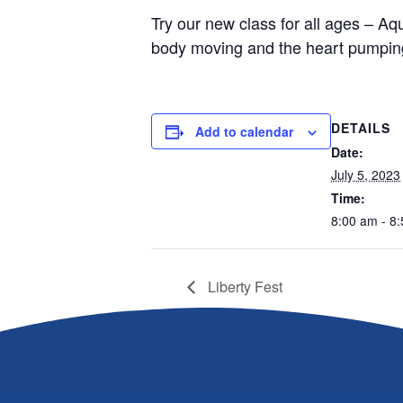
Try our new class for all ages – Aqu
body moving and the heart pumping
DETAILS
Add to calendar
Date:
July 5, 2023
Time:
8:00 am - 8
Liberty Fest