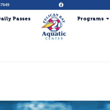
-7649
aily Passes
Programs