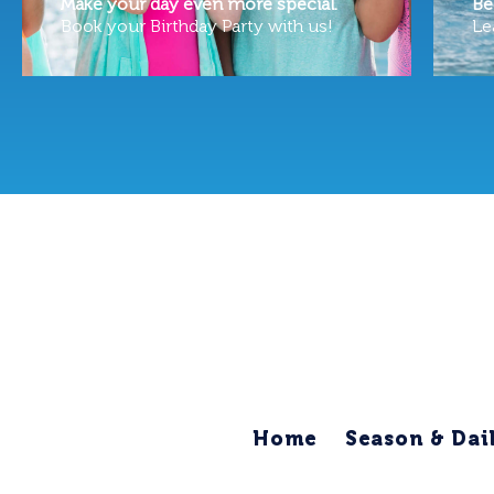
Make your day even more special.
Be
Book your Birthday Party with us!
Le
Home
Season & Dai