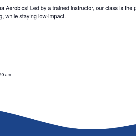
a Aerobics! Led by a trained instructor, our class is the
, while staying low-impact.
:50 am