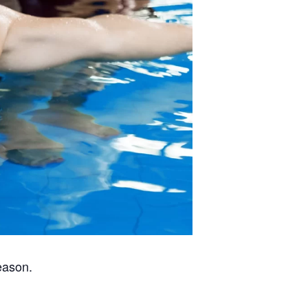
eason.