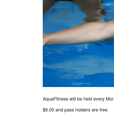
AquaFitness will be held every Mo
$6.00 and pass holders are free.