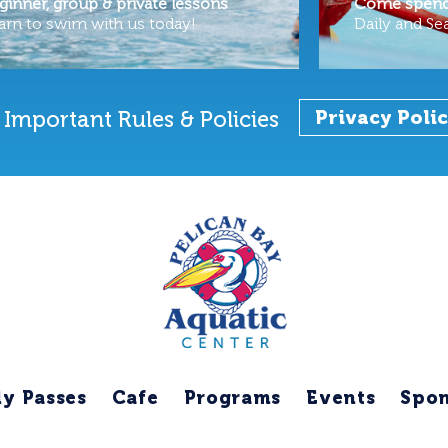
ginner, group & private lessons
Come spend 
arn to swim with us today!
Daily and Se
Important Rules & Policies
Privacy Poli
ly Passes
Cafe
Programs
Events
Spon