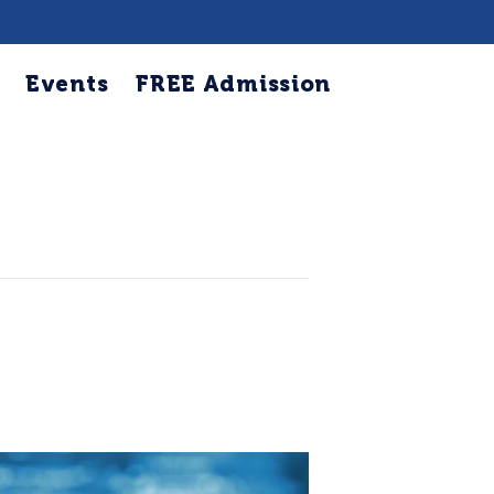
Events
FREE Admission