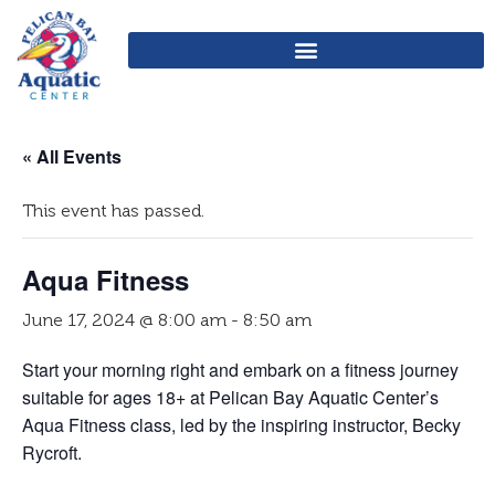
« All Events
This event has passed.
Aqua Fitness
June 17, 2024 @ 8:00 am
-
8:50 am
Start your morning right and embark on a fitness journey
suitable for ages 18+ at Pelican Bay Aquatic Center’s
Aqua Fitness class, led by the inspiring instructor, Becky
Rycroft.