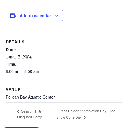
Add to calendar
DETAILS
Date:
June 17, 2024
Time:
8:00 am - 8:50 am
VENUE
Pelican Bay Aquatic Center
Pass Holder Appreciation Day- Free
Session 1: Jr
Lifeguard Camp
Snow Cone Day