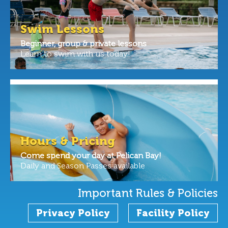
Swim Lessons
Beginner, group & private lessons
Learn to swim with us today!
Hours & Pricing
Come spend your day at Pelican Bay!
Daily and Season Passes available
Important Rules & Policies
Privacy Policy
Facility Policy