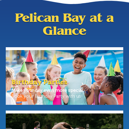
Pelican Bay at a
Glance
Birthday Parties
Make your day even more special.
Book your Birthday Party with us!