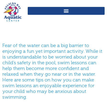
Fear of the water can be a big barrier to
enjoying a fun yet important activity. While it
is understandable to be worried about your
child’s safety in the pool, swim lessons can
help them become more confident and
relaxed when they go near or in the water.
Here are some tips on how you can make
swim lessons an enjoyable experience for
your child who may be anxious about
swimming.