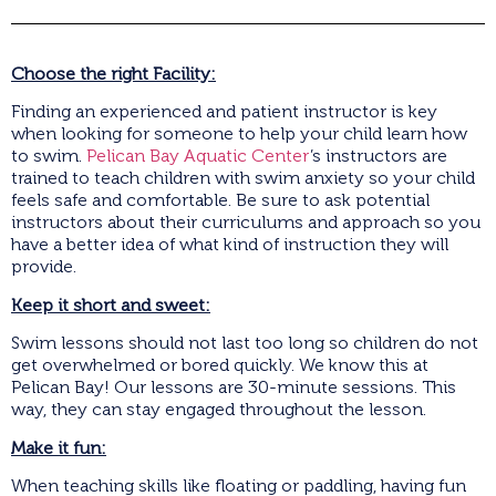
Choose the right Facility:
Finding an experienced and patient instructor is key
when looking for someone to help your child learn how
to swim.
Pelican Bay Aquatic Center
’s instructors are
trained to teach children with swim anxiety so your child
feels safe and comfortable. Be sure to ask potential
instructors about their curriculums and approach so you
have a better idea of what kind of instruction they will
provide.
Keep it short and sweet:
Swim lessons should not last too long so children do not
get overwhelmed or bored quickly. We know this at
Pelican Bay! Our lessons are 30-minute sessions. This
way, they can stay engaged throughout the lesson.
Make it fun:
When teaching skills like floating or paddling, having fun