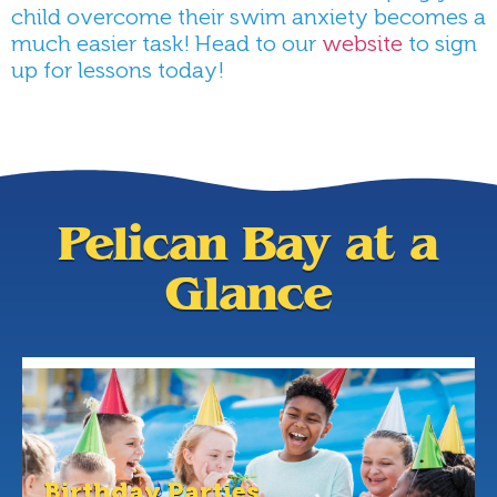
child overcome their swim anxiety becomes a
much easier task! Head to our
website
to sign
up for lessons today!
Pelican Bay at a
Glance
Birthday Parties