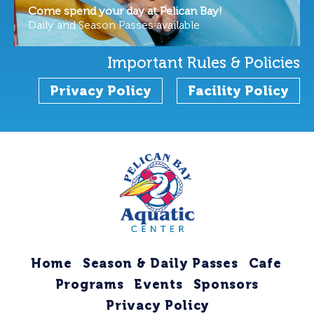
Come spend your day at Pelican Bay!
Daily and Season Passes available
Important Rules & Policies
Privacy Policy
Facility Policy
Home
Season & Daily Passes
Cafe
Programs
Events
Sponsors
Privacy Policy