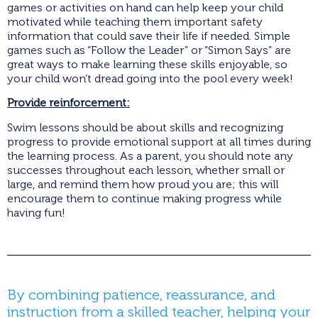
games or activities on hand can help keep your child
motivated while teaching them important safety
information that could save their life if needed. Simple
games such as “Follow the Leader” or “Simon Says” are
great ways to make learning these skills enjoyable, so
your child won’t dread going into the pool every week!
Provide reinforcement:
Swim lessons should be about skills and recognizing
progress to provide emotional support at all times during
the learning process. As a parent, you should note any
successes throughout each lesson, whether small or
large, and remind them how proud you are; this will
encourage them to continue making progress while
having fun!
By combining patience, reassurance, and
instruction from a skilled teacher, helping your