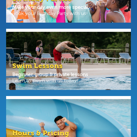
Make your day even more special.
Book your Birthday Party with us!
Swim Lessons
Beginner, group & private lessons
Learn to swim with us today!
Hours & Pricing